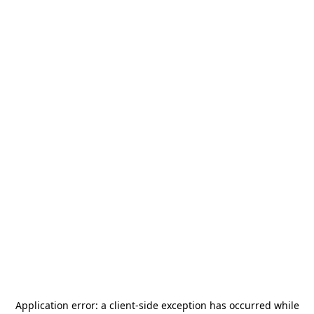
Application error: a
client
-side exception has occurred while