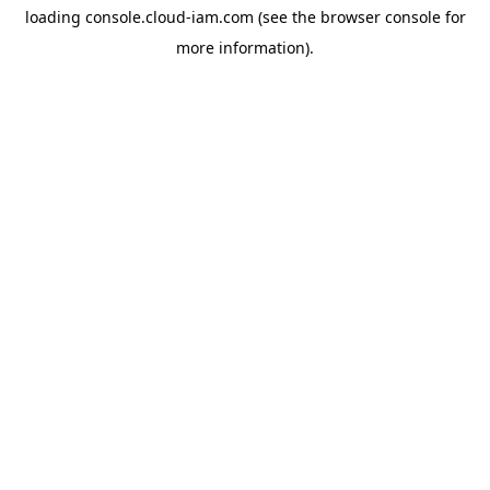
loading
console.cloud-iam.com
(see the
browser console
for
more information).